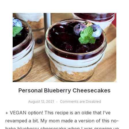
Personal Blueberry Cheesecakes
August 12, 2021
Comments are Disabled
+ VEGAN option! This recipe is an oldie that I’ve
revamped a bit. My mom made a version of this no-
bake blueberry cheesecake when I was growing up.