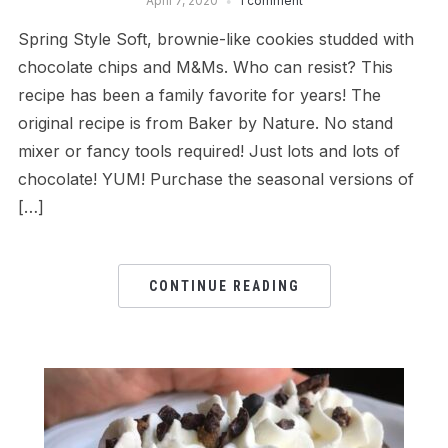
April 7, 2020
1 comment
Spring Style Soft, brownie-like cookies studded with
chocolate chips and M&Ms. Who can resist? This
recipe has been a family favorite for years! The
original recipe is from Baker by Nature. No stand
mixer or fancy tools required! Just lots and lots of
chocolate! YUM! Purchase the seasonal versions of
[…]
CONTINUE READING