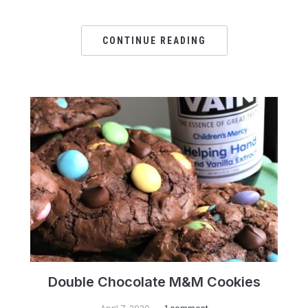
CONTINUE READING
Double Chocolate M&M Cookies