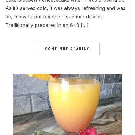
As it’s served cold, it was always refreshing and was
an, “easy to put together” summer dessert.
Traditionally prepared in an 8×8 […]
CONTINUE READING