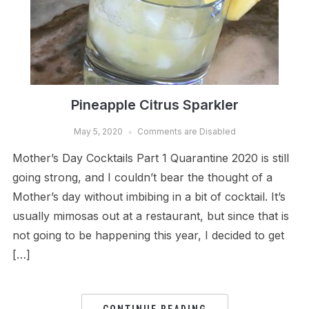
Pineapple Citrus Sparkler
May 5, 2020
Comments are Disabled
Mother’s Day Cocktails Part 1 Quarantine 2020 is still
going strong, and I couldn’t bear the thought of a
Mother’s day without imbibing in a bit of cocktail. It’s
usually mimosas out at a restaurant, but since that is
not going to be happening this year, I decided to get
[…]