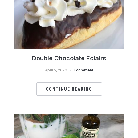
Double Chocolate Eclairs
April 5, 2020
1 comment
CONTINUE READING