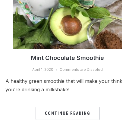
Mint Chocolate Smoothie
April 1, 2020
Comments are Disabled
A healthy green smoothie that will make your think
you’re drinking a milkshake!
CONTINUE READING