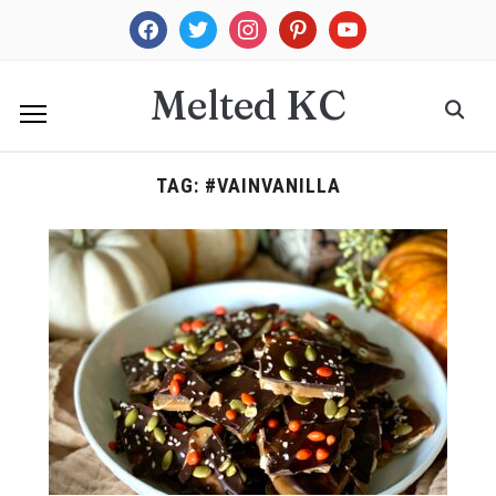
facebook
twitter
instagram
pinterest
youtube
Melted KC
TAG:
#VAINVANILLA