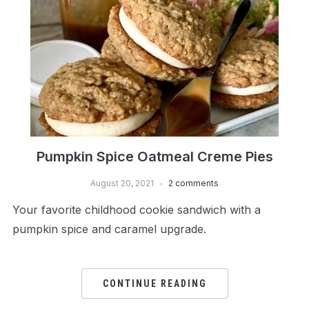
Pumpkin Spice Oatmeal Creme Pies
August 20, 2021
2 comments
Your favorite childhood cookie sandwich with a
pumpkin spice and caramel upgrade.
CONTINUE READING