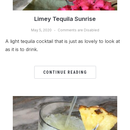
Limey Tequila Sunrise
May 5, 2020
Comments are Disabled
A light tequila cocktail that is just as lovely to look at
as it is to drink.
CONTINUE READING