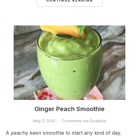
CONTINUE READING
Ginger Peach Smoothie
May 2, 2020
Comments are Disabled
A peachy keen smoothie to start any kind of day.