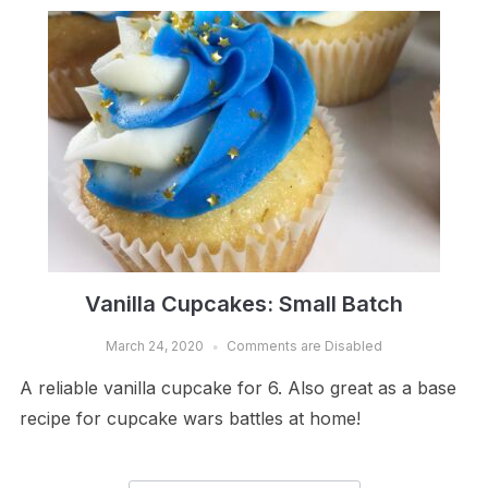
Vanilla Cupcakes: Small Batch
March 24, 2020
Comments are Disabled
A reliable vanilla cupcake for 6. Also great as a base
recipe for cupcake wars battles at home!