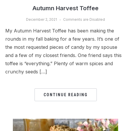
Autumn Harvest Toffee
December 2, 2021
Comments are Disabled
My Autumn Harvest Toffee has been making the
rounds in my fall baking for a few years. It’s one of
the most requested pieces of candy by my spouse
and a few of my closest friends. One friend says this
toffee is “everything.” Plenty of warm spices and
crunchy seeds […]
CONTINUE READING