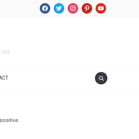
facebook
twitter
instagram
pinterest
youtube
-ISH
ACT
positive.