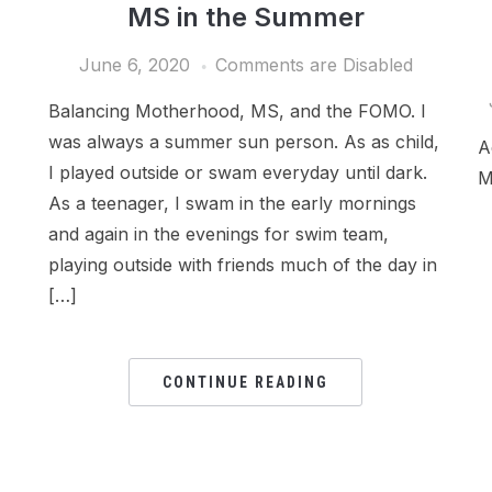
MS in the Summer
June 6, 2020
Comments are Disabled
Balancing Motherhood, MS, and the FOMO. I
was always a summer sun person. As as child,
A
I played outside or swam everyday until dark.
M
As a teenager, I swam in the early mornings
and again in the evenings for swim team,
playing outside with friends much of the day in
[…]
CONTINUE READING