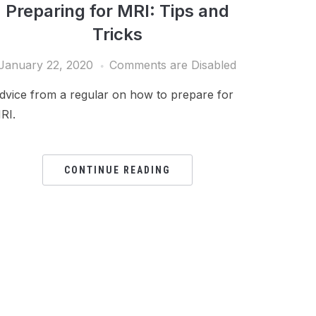
Preparing for MRI: Tips and
Tricks
January 22, 2020
Comments are Disabled
dvice from a regular on how to prepare for
RI.
CONTINUE READING