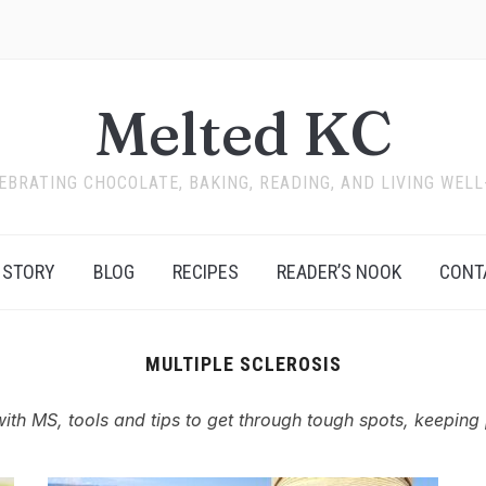
Melted KC
EBRATING CHOCOLATE, BAKING, READING, AND LIVING WELL
 STORY
BLOG
RECIPES
READER’S NOOK
CONT
MULTIPLE SCLEROSIS
with MS, tools and tips to get through tough spots, keeping 