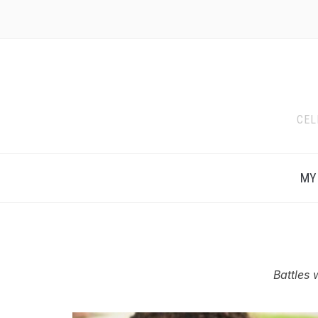
CEL
MY
Battles 