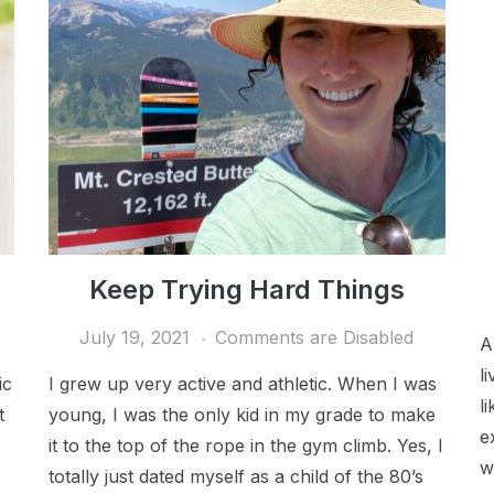
Keep Trying Hard Things
July 19, 2021
Comments are Disabled
A
l
ic
I grew up very active and athletic. When I was
l
t
young, I was the only kid in my grade to make
e
it to the top of the rope in the gym climb. Yes, I
w
totally just dated myself as a child of the 80’s