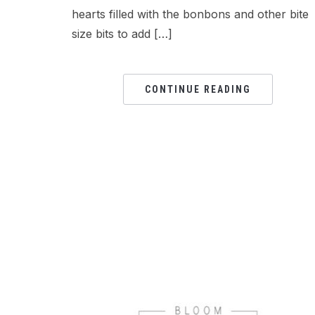
hearts filled with the bonbons and other bite
size bits to add […]
CONTINUE READING