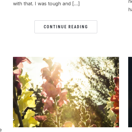
n
with that. I was tough and […]
h
CONTINUE READING
e