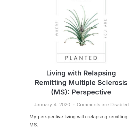
Living with Relapsing
Remitting Multiple Sclerosis
(MS): Perspective
January 4, 2020
Comments are Disabled
My perspective living with relapsing remitting
MS.