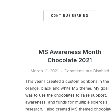
CONTINUE READING
MS Awareness Month
Chocolate 2021
March 11, 2021
Comments are Disabled
This year I created 3 custom bonbons in the
orange, black and white MS theme. My goal
was to use the chocolates to raise support,
awareness, and funds for multiple sclerosis
research. I also created MS themed chocolat