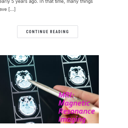
early 5 years ago. In that time, many things
ave […]
CONTINUE READING