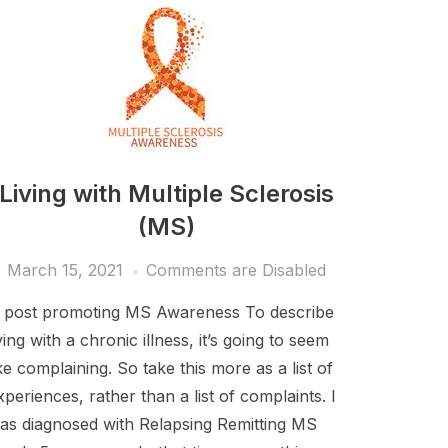
Living with Multiple Sclerosis
(MS)
March 15, 2021
Comments are Disabled
 post promoting MS Awareness To describe
iving with a chronic illness, it’s going to seem
ike complaining. So take this more as a list of
xperiences, rather than a list of complaints. I
as diagnosed with Relapsing Remitting MS