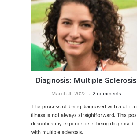
Diagnosis: Multiple Sclerosis
March 4, 2022
2 comments
The process of being diagnosed with a chron
illness is not always straightforward. This pos
describes my experience in being diagnosed
with multiple sclerosis.