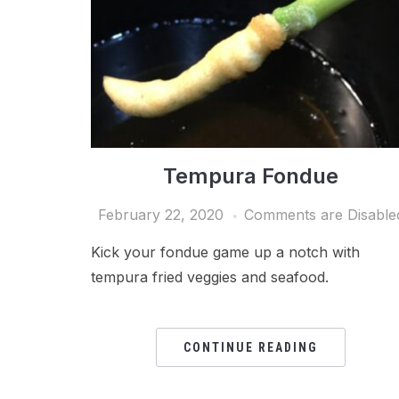
Tempura Fondue
February 22, 2020
Comments are Disable
Kick your fondue game up a notch with
tempura fried veggies and seafood.
CONTINUE READING