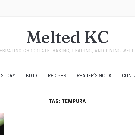
Melted KC
EBRATING CHOCOLATE, BAKING, READING, AND LIVING WELL
 STORY
BLOG
RECIPES
READER’S NOOK
CONT
TAG:
TEMPURA