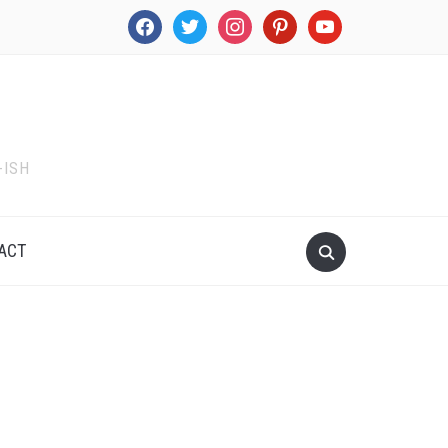
facebook
twitter
instagram
pinterest
youtube
-ISH
ACT