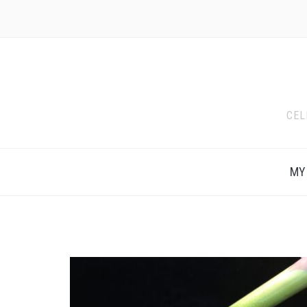
CEL
MY